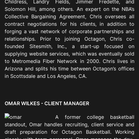
Childress, Landry Fields, Jimmer Fredette, and
Solomon Hill, among others. An expert on the NBA’s
Collective Bargaining Agreement, Chris oversees all
contract negotiations for his clients, in addition to
forging a vast network of corporate partnerships and
relationships. Prior to joining Octagon, Chris co-
founded Sitesmith, Inc., a start-up focused on
supplying website services, which was eventually sold
to Metromedia Fiber Network in 2000. Chris lives in
Arizona and splits his time between Octagon’s offices
in Scottsdale and Los Angeles, CA.
OMAR WILKES -
CLIENT MANAGER
A former college basketball
standout, Omar handles
recruiting,
client service and
draft preparation for Octagon Basketball. Working