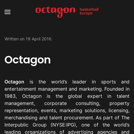
Written on
19 April 2016
.
Octagon
Octagon
is the world’s leader in sports and
entertainment management and marketing. Founded in
1983, Octagon is the global expert in talent
management, corporate consulting, property
representation, events, marketing solutions, licensing,
merchandising and talent procurement. As part of The
Interpublic Group (NYSE:IPG), one of the world’s
leading organizations of advertising agencies and