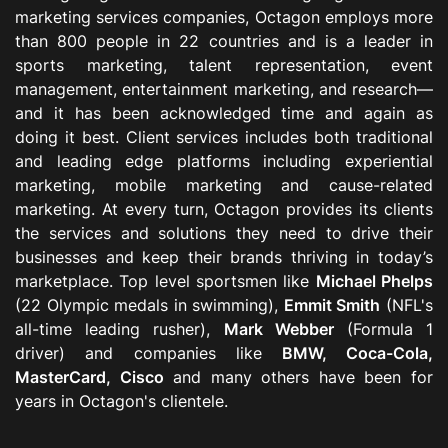
marketing services companies, Octagon employs more
than 800 people in 22 countries and is a leader in
sports marketing, talent representation, event
management, entertainment marketing, and research—
and it has been acknowledged time and again as
doing it best. Client services includes both traditional
and leading edge platforms including experiential
marketing, mobile marketing and cause-related
marketing. At every turn, Octagon provides its clients
the services and solutions they need to drive their
businesses and keep their brands thriving in today’s
marketplace. Top level sportsmen like
Michael Phelps
(22 Olympic medals in swimming),
Emmit Smith
(NFL's
all-time leading rusher),
Mark Webber
(Formula 1
driver) and companies like
BMW, Coca-Cola,
MasterCard, Cisco
and many others have been for
years in Octagon's clientele.