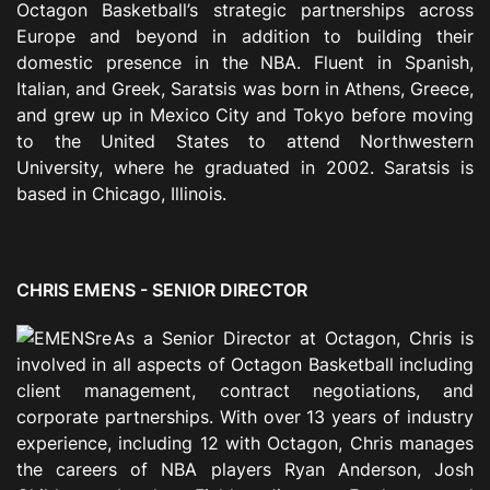
Octagon Basketball’s strategic partnerships across
Europe and beyond in addition to building their
domestic presence in the NBA. Fluent in Spanish,
Italian, and Greek, Saratsis was born in Athens, Greece,
and grew up in Mexico City and Tokyo before moving
to the United States to attend Northwestern
University, where he graduated in 2002. Saratsis is
based in Chicago, Illinois.
CHRIS EMENS - SENIOR DIRECTOR
As a Senior Director at Octagon, Chris is
involved in all aspects of Octagon Basketball including
client management, contract negotiations, and
corporate partnerships. With over 13 years of industry
experience, including 12 with Octagon, Chris manages
the careers of NBA players Ryan Anderson, Josh