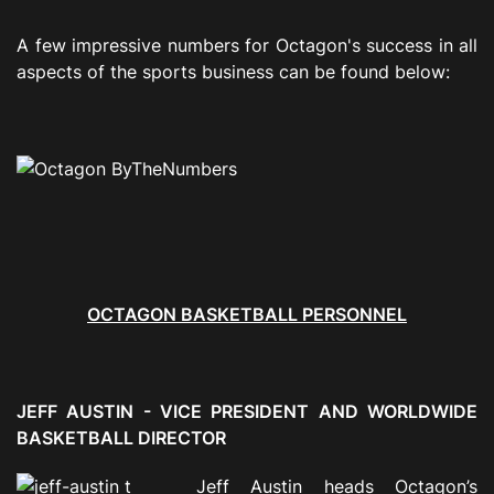
A few impressive numbers for Octagon's success in all
aspects of the sports business can be found below:
OCTAGON BASKETBALL PERSONNEL
JEFF AUSTIN - VICE PRESIDENT AND WORLDWIDE
BASKETBALL DIRECTOR
Jeff Austin heads Octagon’s