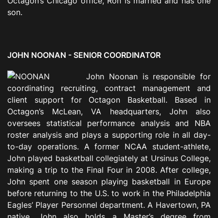
Octagon’s Chicago office, Ron is married and has one
son.
JOHN NOONAN - SENIOR COORDINATOR
John Noonan is responsible for
coordinating recruiting, contract management and
client support for Octagon Basketball. Based in
Octagon’s McLean, VA headquarters, John also
oversees statistical performance analysis and NBA
roster analysis and plays a supporting role in all day-
to-day operations. A former NCAA student-athlete,
John played basketball collegiately at Ursinus College,
making a trip to the Final Four in 2008. After college,
John spent one season playing basketball in Europe
before returning to the U.S. to work in the Philadelphia
Eagles’ Player Personnel department. A Havertown, PA
native, John also holds a Master’s degree from