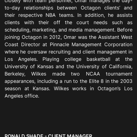
closely with team personnel, Omar manages the day-
to-day relationships between Octagon clients’ and
their respective NBA teams. In addition, he assists
clients with their off the court needs such as
scheduling, marketing, and media management. Before
joining Octagon in 2012, Omar was the Assistant West
Coast Director at Pinnacle Management Corporation
where he oversaw recruiting and client management in
Los Angeles. Playing college basketball at the
University of Kansas and the University of California,
Berkeley, Wilkes made two NCAA tournament
appearances, including a run to the Elite 8 in the 2003
season at Kansas. Wilkes works in Octagon’s Los
Angeles office.
RONALD SHADE - CLIENT MANAGER