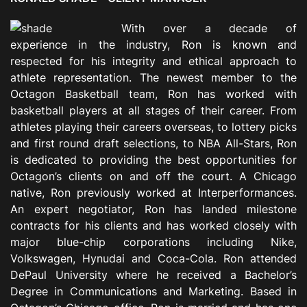
With over a decade of
experience in the industry, Ron is known and
respected for his integrity and ethical approach to
athlete representation. The newest member to the
Octagon Basketball team, Ron has worked with
basketball players at all stages of their career. From
athletes playing their careers overseas, to lottery picks
and first round draft selections, to NBA All-Stars, Ron
is dedicated to providing the best opportunities for
Octagon’s clients on and off the court. A Chicago
native, Ron previously worked at Interperformances.
An expert negotiator, Ron has landed milestone
contracts for his clients and has worked closely with
major blue-chip corporations including Nike,
Volkswagen, Hynudai and Coca-Cola. Ron attended
DePaul University where he received a Bachelor’s
Degree in Communications and Marketing. Based in