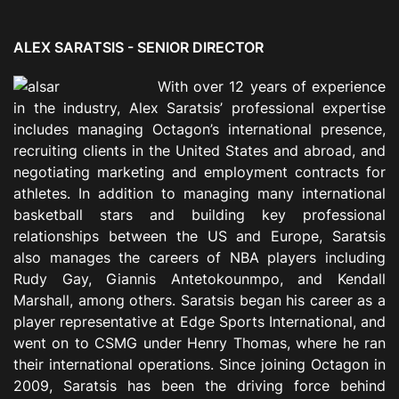
ALEX SARATSIS -
SENIOR DIRECTOR
With over 12 years of experience
in the industry, Alex Saratsis’ professional expertise
includes managing Octagon’s international presence,
recruiting clients in the United States and abroad, and
negotiating marketing and employment contracts for
athletes. In addition to managing many international
basketball stars and building key professional
relationships between the US and Europe, Saratsis
also manages the careers of NBA players including
Rudy Gay, Giannis Antetokounmpo, and Kendall
Marshall, among others. Saratsis began his career as a
player representative at Edge Sports International, and
went on to CSMG under Henry Thomas, where he ran
their international operations. Since joining Octagon in
2009, Saratsis has been the driving force behind