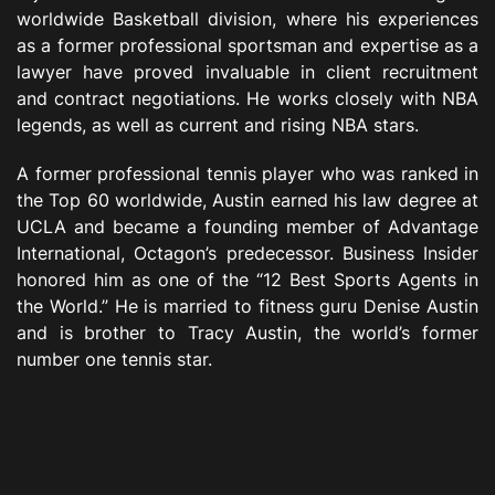
worldwide Basketball division, where his experiences
as a former professional sportsman and expertise as a
lawyer have proved invaluable in client recruitment
and contract negotiations. He works closely with NBA
legends, as well as current and rising NBA stars.
A former professional tennis player who was ranked in
the Top 60 worldwide, Austin earned his law degree at
UCLA and became a founding member of Advantage
International, Octagon’s predecessor. Business Insider
honored him as one of the “12 Best Sports Agents in
the World.” He is married to fitness guru Denise Austin
and is brother to Tracy Austin, the world’s former
number one tennis star.