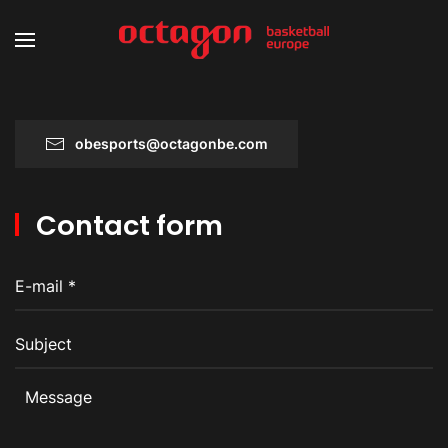
obesports@octagonbe.com
Contact form