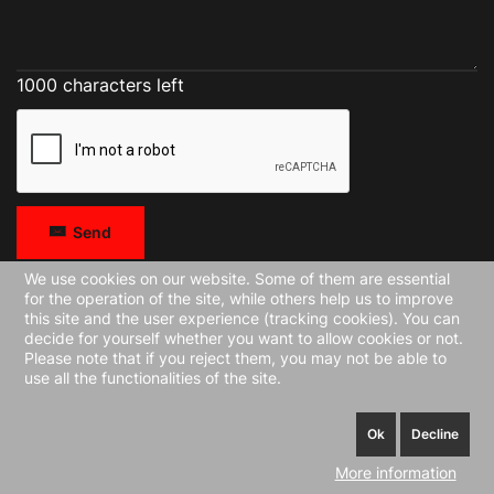
1000 characters left
Send
We use cookies on our website. Some of them are essential
for the operation of the site, while others help us to improve
this site and the user experience (tracking cookies). You can
decide for yourself whether you want to allow cookies or not.
Please note that if you reject them, you may not be able to
use all the functionalities of the site.
Ok
Decline
More information