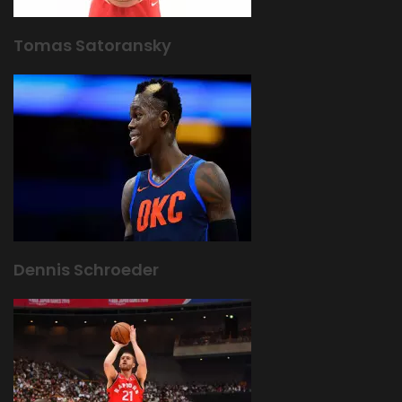
Tomas Satoransky
Dennis Schroeder