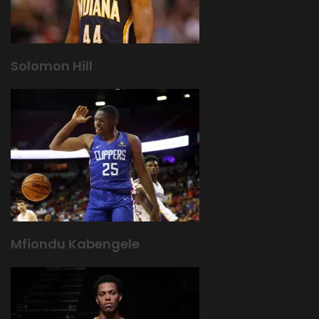
Solomon Hill
Mfiondu Kabengele