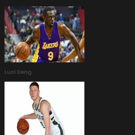
Luol Deng