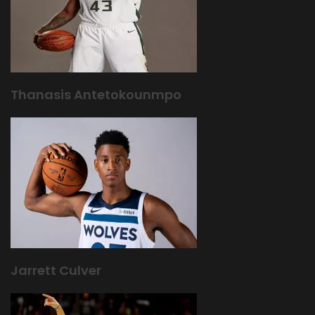
Thanasis Antetokounmpo
Jarrett Culver