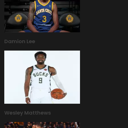
Damion Lee
Wesley Matthews