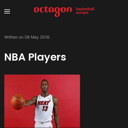
Written on
08 May 2016
.
NBA Players