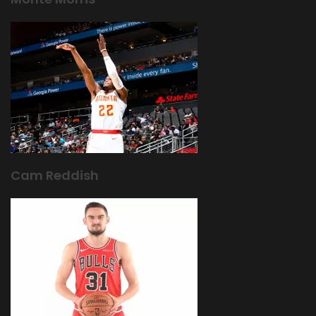
Cam Reddish