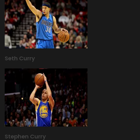
Seth Curry
Stephen Curry