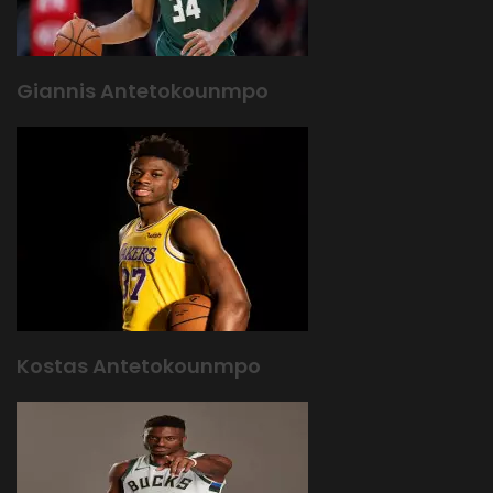
Giannis Antetokounmpo
Kostas Antetokounmpo