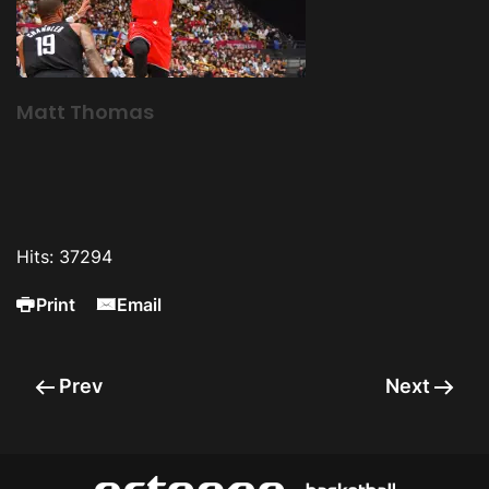
Matt Thomas
Hits: 37294
Print
Email
Prev
Next