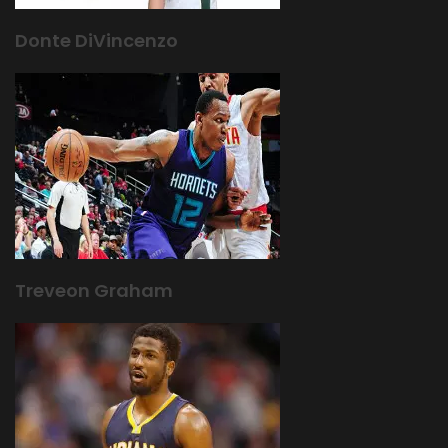
Donte DiVincenzo
Treveon Graham