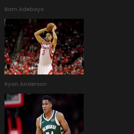
Bam Adebayo
Ryan Anderson