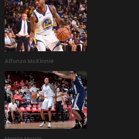
Alfonzo McKinnie
Monte Morris