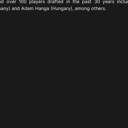
d over 100 players drafted in the past 30 years incl
many) and Adam Hanga (Hungary), among others.