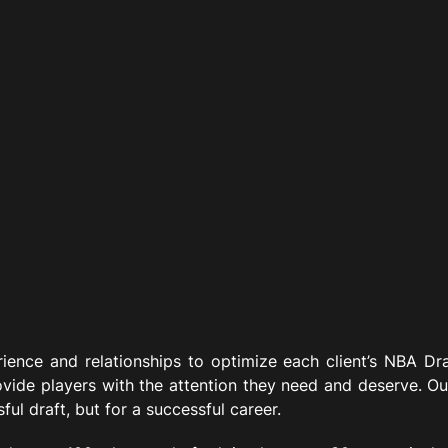
ience and relationships to optimize each client’s NBA Dra
ovide players with the attention they need and deserve. Ou
ful draft, but for a successful career.