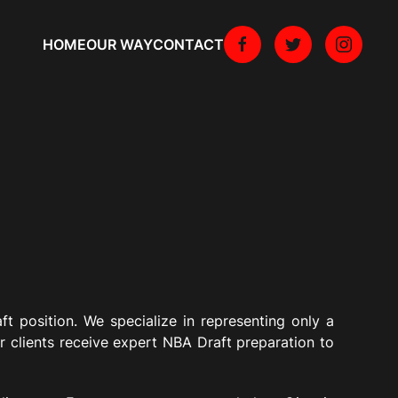
HOME
OUR WAY
CONTACT
ft position. We specialize in representing only a
r clients receive expert NBA Draft preparation to