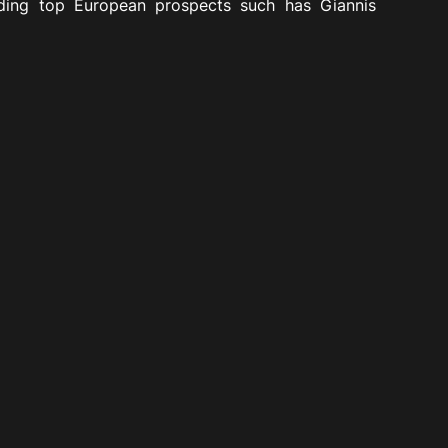
uding top European prospects such has Giannis