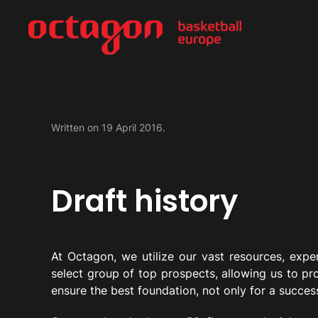
Written on
19 April 2016
.
Draft history
At Octagon, we utilize our vast resources, exper
select group of top prospects, allowing us to pr
ensure the best foundation, not only for a success