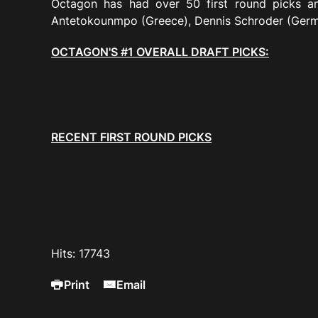
Octagon has had over 50 first round picks an
Antetokounmpo (Greece), Dennis Schroder (Ger
OCTAGON'S
#1 OVERALL DRAFT PICKS:
RECENT FIRST ROUND PICKS
Hits: 17743
Print
Email